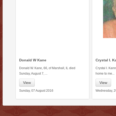
Donald W Kane
Crystal I. 
Donald W. Kane, 66, of Marshall, IL died
Crystal I. Kan
Sunday, August 7, ...
home to me...
View
View
Sunday, 07 August 2016
Wednesday, 2