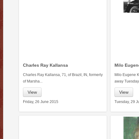
Charles Ray Kallansa
Milo Eugen
Charles Ray Kallansa, 71, of Brazil, IN, formerly
Milo Eugene Ka
of Marsha...
away Tuesday.
View
View
Friday, 26 June 2015
Tuesday, 29 J