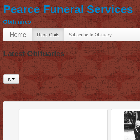
Pearce Funeral Services
Obituaries
Home
Read Obits
Subscribe to Obituary
Latest Obituaries
K