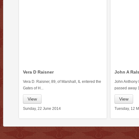
Vera D Raisner
John A Ral
Vera D. Raisner, 89, of Marshall, IL entered the
John Anthony R
Gates of H...
passed away 1
View
View
Sunday, 22 June 2014
Tuesday, 12 