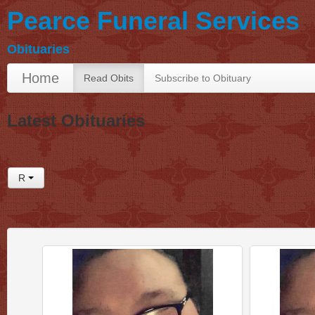
Pearce Funeral Services
Obituaries
Home
Read Obits
Subscribe to Obituary
Latest Obituaries
R