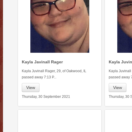
Kayla Javinall Rager
Kayla Juvin
Kayla Juvinall Rager, 29, of Oakwood, IL
Kayla Juvinall
passed away 7:13 P...
passed away 7:
View
View
Thursday, 30 September 2021
Thursday, 30 